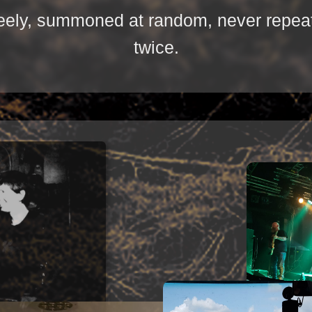
reely, summoned at random, never repea
twice.