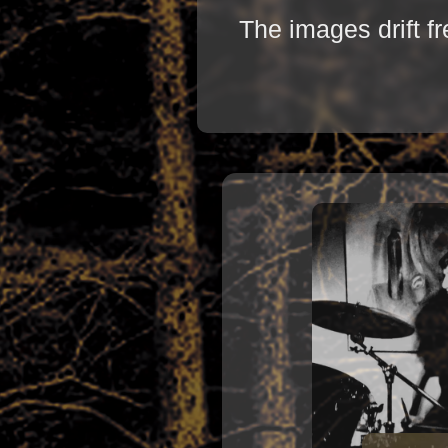
The images drift f