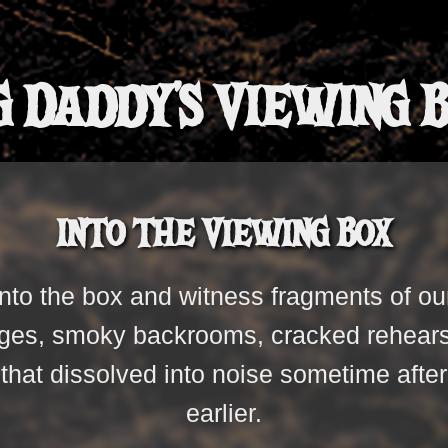
g Daddy's Viewing 
Into the Viewing Box
nto the box and witness fragments of ou
es, smoky backrooms, cracked rehearsa
s that dissolved into noise sometime af
earlier.