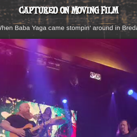
Captured on Moving Film
hen Baba Yaga came stompin' around in Bred