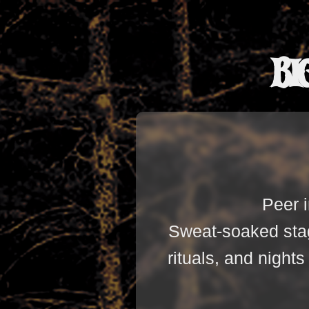
Bi
Peer i
Sweat-soaked stag
rituals, and night