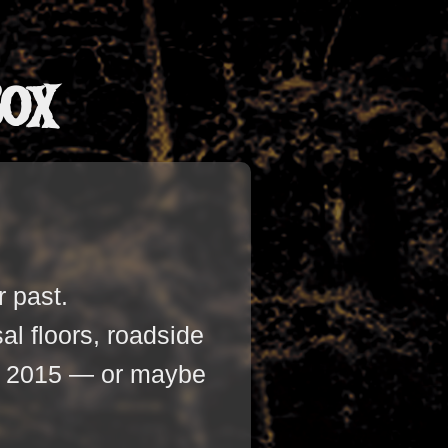
Box
r past.
l floors, roadside
ter 2015 — or maybe