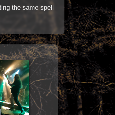
ting the same spell