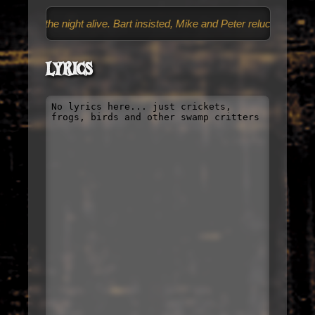
nd the night alive. Bart insisted, Mike and Peter reluctantly followed,
Lyrics