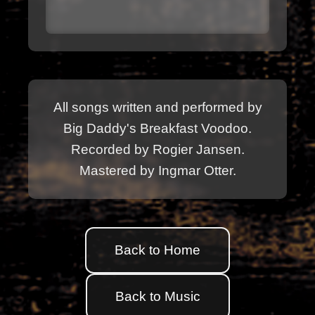
All songs written and performed by
Big Daddy's Breakfast Voodoo.
Recorded by Rogier Jansen.
Mastered by Ingmar Otter.
Back to Home
Back to Music