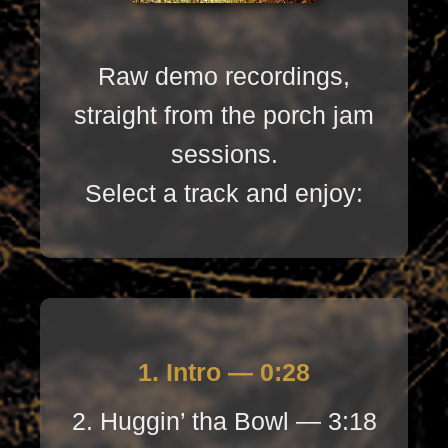
Raw demo recordings,
straight from the porch jam
sessions.
Select a track and enjoy:
1. Intro — 0:28
2. Huggin’ tha Bowl — 3:18