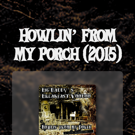
Howlin’ from
My Porch (2015)