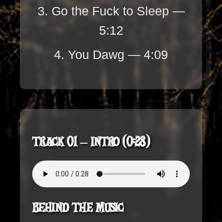
3. Go the Fuck to Sleep —
5:12
4. You Dawg — 4:09
Track 01 – Intro (0:28)
Behind the Music